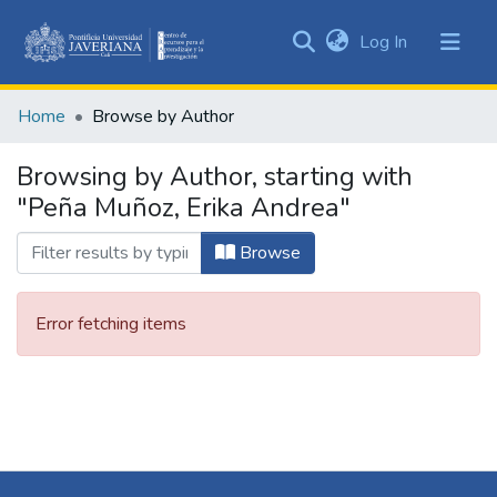
(current)
Log In
Communities
&
Home
Browse by Author
Collections
All of DSpace
Browsing by Author, starting with
"Peña Muñoz, Erika Andrea"
Browse
Error fetching items