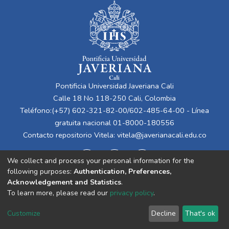
Pontificia Universidad Javeriana Cali
Calle 18 No 118-250 Cali, Colombia
Teléfono:(+57) 602-321-82-00/602-485-64-00 - Línea
gratuita nacional 01-8000-180556
Contacto repositorio Vitela:
vitela@javerianacali.edu.co
We collect and process your personal information for the
following purposes:
Authentication, Preferences,
Acknowledgement and Statistics
.
To learn more, please read our
privacy policy
.
Cookie
Privacy
End User
Send
Customize
Decline
That's ok
settings
policy
Agreement
Feedback