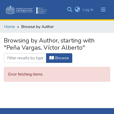
(current)
Log In
Communities
&
Home
Browse by Author
Collections
All of DSpace
Browsing by Author, starting with
"Peña Vargas, Víctor Alberto"
Browse
Error fetching items