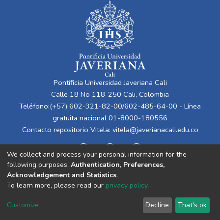
Pontificia Universidad Javeriana Cali
Calle 18 No 118-250 Cali, Colombia
Teléfono:(+57) 602-321-82-00/602-485-64-00 - Línea
gratuita nacional 01-8000-180556
Contacto repositorio Vitela:
vitela@javerianacali.edu.co
We collect and process your personal information for the
following purposes:
Authentication, Preferences,
Acknowledgement and Statistics
.
To learn more, please read our
privacy policy
.
Cookie
Privacy
End User
Send
Customize
Decline
That's ok
settings
policy
Agreement
Feedback