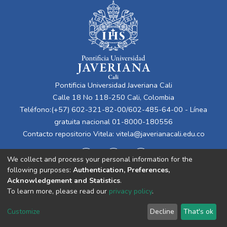
Pontificia Universidad Javeriana Cali
Calle 18 No 118-250 Cali, Colombia
Teléfono:(+57) 602-321-82-00/602-485-64-00 - Línea
gratuita nacional 01-8000-180556
Contacto repositorio Vitela:
vitela@javerianacali.edu.co
We collect and process your personal information for the
following purposes:
Authentication, Preferences,
Acknowledgement and Statistics
.
To learn more, please read our
privacy policy
.
Cookie
Privacy
End User
Send
Customize
Decline
That's ok
settings
policy
Agreement
Feedback