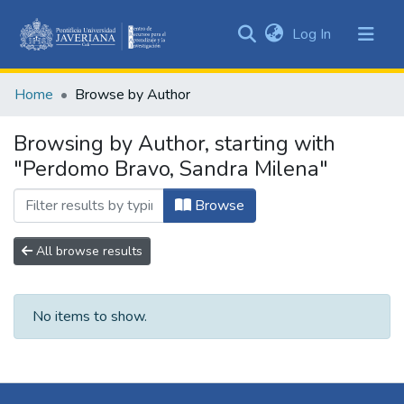
(current)
Log In
Communities
&
Home
Browse by Author
Collections
All of DSpace
Browsing by Author, starting with
"Perdomo Bravo, Sandra Milena"
Browse
All browse results
No items to show.