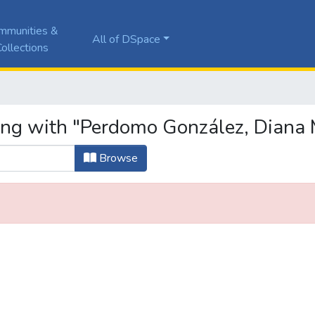
mmunities &
All of DSpace
ollections
ing with "Perdomo González, Diana 
Browse