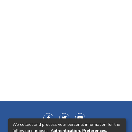
We collect and process your personal information for the
following purposes:
Authentication, Preferences,