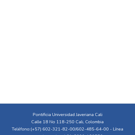
Pontificia Universidad Javeriana Cali
Calle 18 No 118-250 Cali, Colombia
Teléfono:(+57) 602-321-82-00/602-485-64-00 - Línea