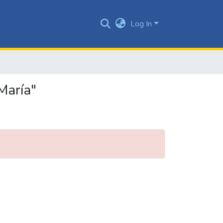
Log In
María"