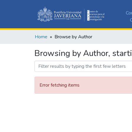
Co
C
Home
Browse by Author
Browsing by Author, start
Error fetching items