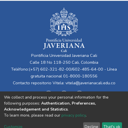
Pontificia Universidad Javeriana Cali
Calle 18 No 118-250 Cali, Colombia
Teléfono:(+57) 602-321-82-00/602-485-64-00 - Línea
gratuita nacional 01-8000-180556
Contacto repositorio Vitela:
vitela@javerianacali.edu.co
We collect and process your personal information for the
following purposes:
Authentication, Preferences,
Acknowledgement and Statistics
.
To learn more, please read our
privacy policy
.
Cookie
Privacy
End User
Send
Customize
Decline
That's ok