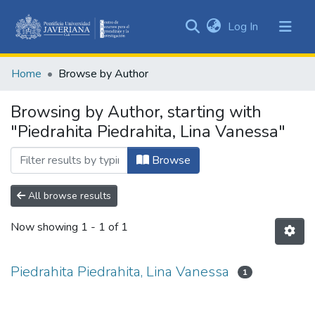
(current)
Log In
Communities
&
Home
Browse by Author
Collections
All of DSpace
Browsing by Author, starting with
"Piedrahita Piedrahita, Lina Vanessa"
Browse
All browse results
Now showing
1 - 1 of 1
Piedrahita Piedrahita, Lina Vanessa
1