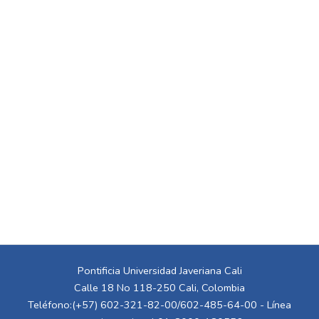
Pontificia Universidad Javeriana Cali
Calle 18 No 118-250 Cali, Colombia
Teléfono:(+57) 602-321-82-00/602-485-64-00 - Línea