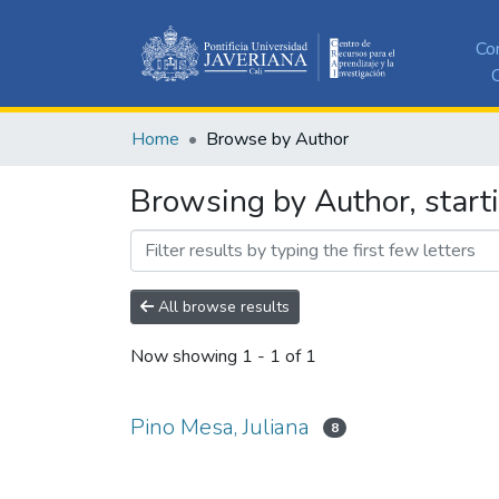
Co
C
Home
Browse by Author
Browsing by Author, starti
All browse results
Now showing
1 - 1 of 1
Pino Mesa, Juliana
8