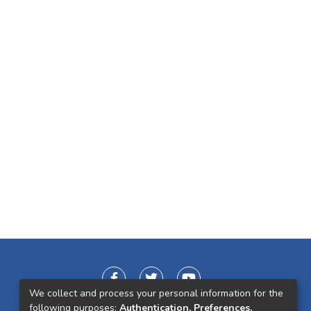
We collect and process your personal information for the
following purposes:
Authentication, Preferences,