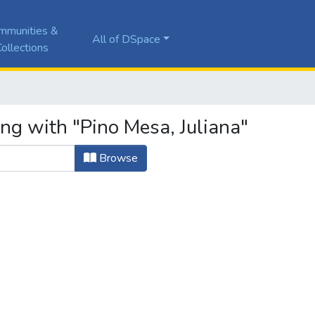
mmunities &
All of DSpace
ollections
ng with "Pino Mesa, Juliana"
Browse