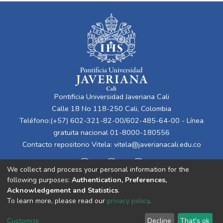
Pontificia Universidad Javeriana Cali
Calle 18 No 118-250 Cali, Colombia
Teléfono:(+57) 602-321-82-00/602-485-64-00 - Línea
gratuita nacional 01-8000-180556
Contacto repositorio Vitela:
vitela@javerianacali.edu.co
We collect and process your personal information for the
following purposes:
Authentication, Preferences,
Acknowledgement and Statistics
.
To learn more, please read our
privacy policy
.
Cookie
Privacy
End User
Send
Customize
Decline
That's ok