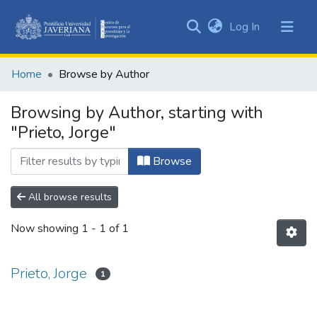
(current)
Log In
Communities
&
Home
Browse by Author
Collections
All of DSpace
Browsing by Author, starting with
"Prieto, Jorge"
Browse
All browse results
Now showing
1 - 1 of 1
Prieto, Jorge
1