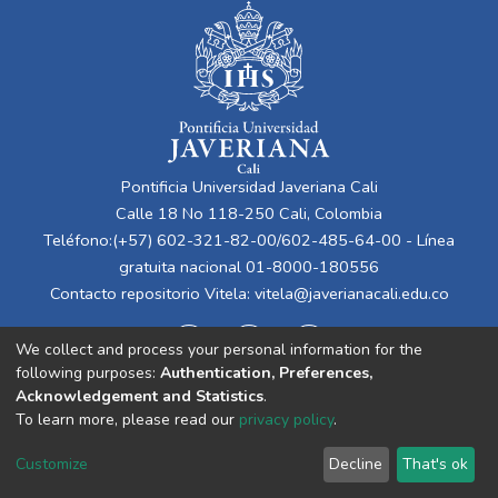
Pontificia Universidad Javeriana Cali
Calle 18 No 118-250 Cali, Colombia
Teléfono:(+57) 602-321-82-00/602-485-64-00 - Línea
gratuita nacional 01-8000-180556
Contacto repositorio Vitela:
vitela@javerianacali.edu.co
We collect and process your personal information for the
following purposes:
Authentication, Preferences,
Acknowledgement and Statistics
.
To learn more, please read our
privacy policy
.
Cookie
Privacy
End User
Send
Customize
Decline
That's ok
settings
policy
Agreement
Feedback