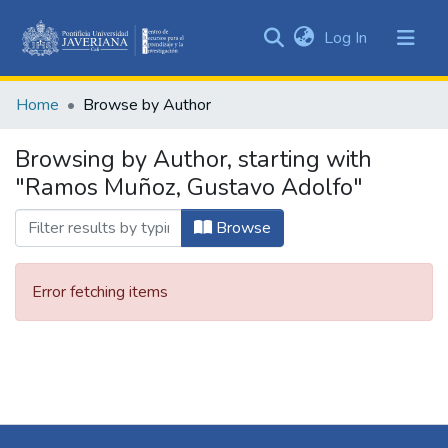
(current)
Log In
Communities
&
Home
Browse by Author
Collections
All of DSpace
Browsing by Author, starting with
"Ramos Muñoz, Gustavo Adolfo"
Browse
Error fetching items