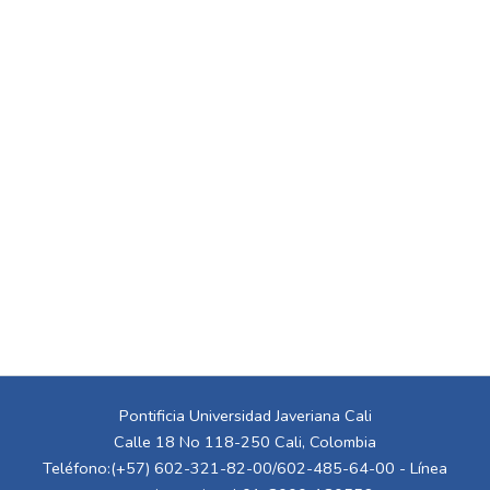
Pontificia Universidad Javeriana Cali
Calle 18 No 118-250 Cali, Colombia
Teléfono:(+57) 602-321-82-00/602-485-64-00 - Línea