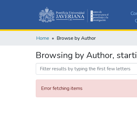
Co
C
Home
Browse by Author
Browsing by Author, start
Error fetching items