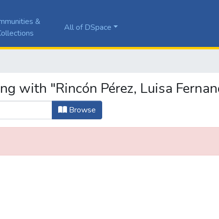
mmunities &
All of DSpace
ollections
ing with "Rincón Pérez, Luisa Ferna
Browse