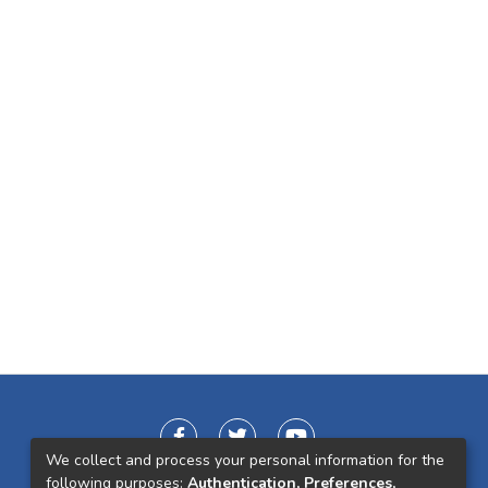
We collect and process your personal information for the
following purposes:
Authentication, Preferences,