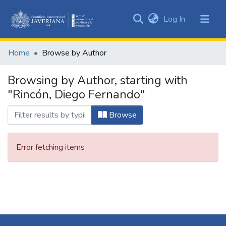
(current)
Log In
Communities
&
Home
Browse by Author
Collections
All of DSpace
Browsing by Author, starting with
"Rincón, Diego Fernando"
Browse
Error fetching items