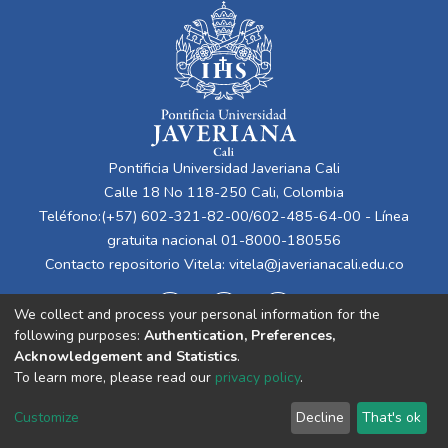
Pontificia Universidad Javeriana Cali
Calle 18 No 118-250 Cali, Colombia
Teléfono:(+57) 602-321-82-00/602-485-64-00 - Línea
gratuita nacional 01-8000-180556
Contacto repositorio Vitela:
vitela@javerianacali.edu.co
We collect and process your personal information for the
following purposes:
Authentication, Preferences,
Acknowledgement and Statistics
.
To learn more, please read our
privacy policy
.
Cookie
Privacy
End User
Send
Customize
Decline
That's ok
settings
policy
Agreement
Feedback