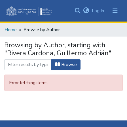
(current)
Log In
Communities
&
Home
Browse by Author
Collections
All of DSpace
Browsing by Author, starting with
"Rivera Cardona, Guillermo Adrián"
Browse
Error fetching items