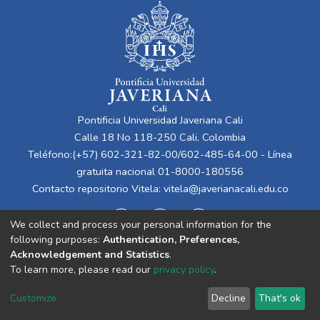
Pontificia Universidad Javeriana Cali
Calle 18 No 118-250 Cali, Colombia
Teléfono:(+57) 602-321-82-00/602-485-64-00 - Línea
gratuita nacional 01-8000-180556
Contacto repositorio Vitela:
vitela@javerianacali.edu.co
We collect and process your personal information for the
following purposes:
Authentication, Preferences,
Acknowledgement and Statistics
.
To learn more, please read our
privacy policy
.
Cookie
Privacy
End User
Send
Customize
Decline
That's ok
settings
policy
Agreement
Feedback