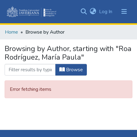
(current)
Log In
Communities
&
Home
Browse by Author
Collections
All of DSpace
Browsing by Author, starting with "Roa
Rodríguez, María Paula"
Browse
Error fetching items