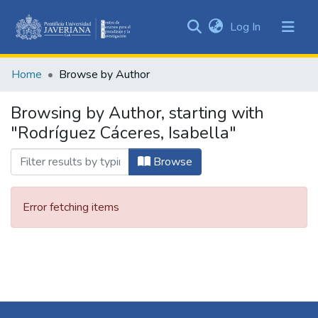
(current)
Log In
Communities
&
Home
Browse by Author
Collections
All of DSpace
Browsing by Author, starting with
"Rodríguez Cáceres, Isabella"
Browse
Error fetching items