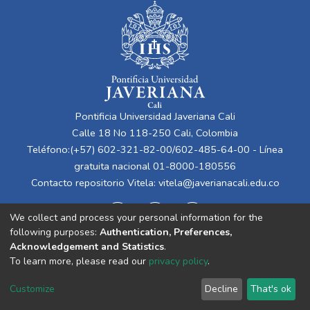
Pontificia Universidad Javeriana Cali
Calle 18 No 118-250 Cali, Colombia
Teléfono:(+57) 602-321-82-00/602-485-64-00 - Línea
gratuita nacional 01-8000-180556
Contacto repositorio Vitela:
vitela@javerianacali.edu.co
We collect and process your personal information for the
following purposes:
Authentication, Preferences,
Acknowledgement and Statistics
.
To learn more, please read our
privacy policy
.
Cookie
Privacy
End User
Send
Customize
Decline
That's ok
settings
policy
Agreement
Feedback