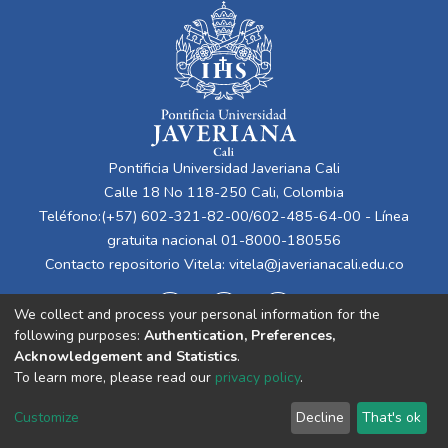
Pontificia Universidad Javeriana Cali
Calle 18 No 118-250 Cali, Colombia
Teléfono:(+57) 602-321-82-00/602-485-64-00 - Línea
gratuita nacional 01-8000-180556
Contacto repositorio Vitela:
vitela@javerianacali.edu.co
We collect and process your personal information for the
following purposes:
Authentication, Preferences,
Acknowledgement and Statistics
.
To learn more, please read our
privacy policy
.
Cookie
Privacy
End User
Send
Customize
Decline
That's ok
settings
policy
Agreement
Feedback