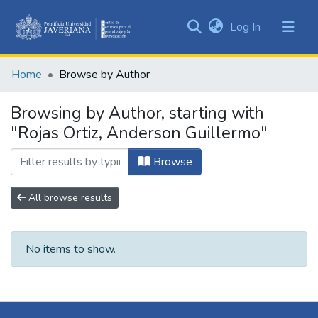
(current)
Log In
Communities
&
Home
Browse by Author
Collections
All of DSpace
Browsing by Author, starting with
"Rojas Ortiz, Anderson Guillermo"
Browse
All browse results
No items to show.