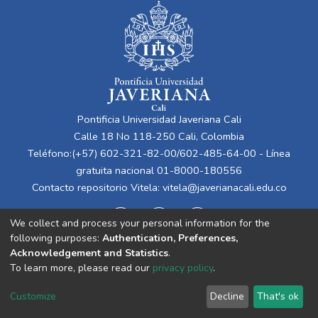
Pontificia Universidad Javeriana Cali
Calle 18 No 118-250 Cali, Colombia
Teléfono:(+57) 602-321-82-00/602-485-64-00 - Línea
gratuita nacional 01-8000-180556
Contacto repositorio Vitela:
vitela@javerianacali.edu.co
We collect and process your personal information for the
following purposes:
Authentication, Preferences,
Acknowledgement and Statistics
.
To learn more, please read our
privacy policy
.
Cookie
Privacy
End User
Send
Customize
Decline
That's ok
settings
policy
Agreement
Feedback