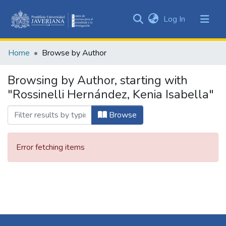
(current)
Log In
Communities
&
Home
Browse by Author
Collections
All of DSpace
Browsing by Author, starting with
"Rossinelli Hernández, Kenia Isabella"
Browse
Error fetching items