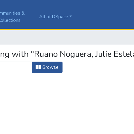
mmunities &
All of DSpace
ollections
ng with "Ruano Noguera, Julie Estel
Browse