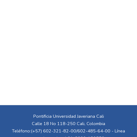
Pontificia Universidad Javeriana Cali
Calle 18 No 118-250 Cali, Colombia
Teléfono:(+57) 602-321-82-00/602-485-64-00 - Línea