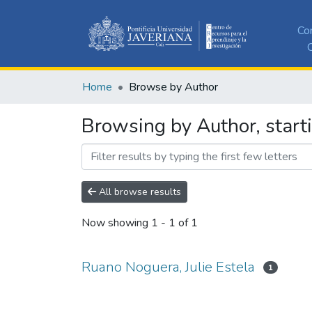
Co
C
Home
Browse by Author
Browsing by Author, starti
All browse results
Now showing
1 - 1 of 1
Ruano Noguera, Julie Estela
1