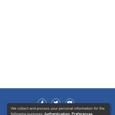
We collect and process your personal information for the
following purposes:
Authentication, Preferences,