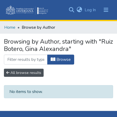
(current)
Log In
Communities
&
Home
Browse by Author
Collections
All of DSpace
Browsing by Author, starting with "Ruiz
Botero, Gina Alexandra"
Browse
All browse results
No items to show.