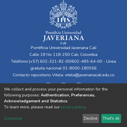
Pontificia Universidad Javeriana Cali
Calle 18 No 118-250 Cali, Colombia
Teléfono:(+57) 602-321-82-00/602-485-64-00 - Línea
gratuita nacional 01-8000-180556
Contacto repositorio Vitela:
vitela@javerianacali.edu.co
We collect and process your personal information for the
following purposes:
Authentication, Preferences,
Acknowledgement and Statistics
.
To learn more, please read our
privacy policy
.
Cookie
Privacy
End User
Send
Customize
Decline
That's ok
settings
policy
Agreement
Feedback