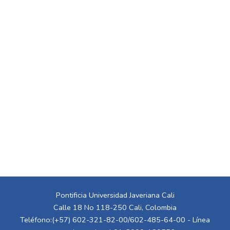
Pontificia Universidad Javeriana Cali
Calle 18 No 118-250 Cali, Colombia
Teléfono:(+57) 602-321-82-00/602-485-64-00 - Línea