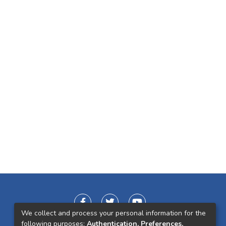
We collect and process your personal information for the
following purposes:
Authentication, Preferences,