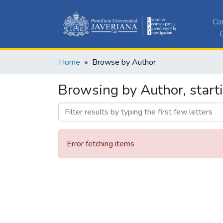
Co
C
Home
Browse by Author
Browsing by Author, start
Error fetching items