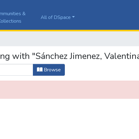
mmunities &
All of DSpace
ollections
ing with "Sánchez Jimenez, Valentin
Browse