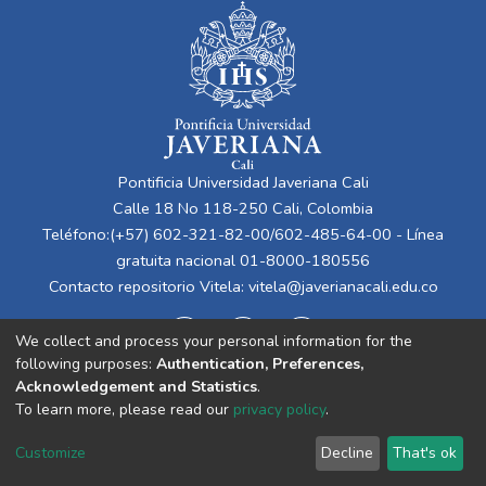
Pontificia Universidad Javeriana Cali
Calle 18 No 118-250 Cali, Colombia
Teléfono:(+57) 602-321-82-00/602-485-64-00 - Línea
gratuita nacional 01-8000-180556
Contacto repositorio Vitela:
vitela@javerianacali.edu.co
We collect and process your personal information for the
following purposes:
Authentication, Preferences,
Acknowledgement and Statistics
.
To learn more, please read our
privacy policy
.
Cookie
Privacy
End User
Send
Customize
Decline
That's ok
settings
policy
Agreement
Feedback