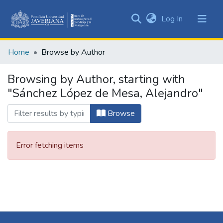
(current)
Log In
Communities
&
Home
Browse by Author
Collections
All of DSpace
Browsing by Author, starting with
"Sánchez López de Mesa, Alejandro"
Browse
Error fetching items