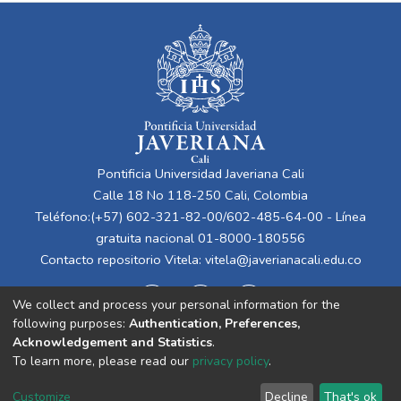
Pontificia Universidad Javeriana Cali
Calle 18 No 118-250 Cali, Colombia
Teléfono:(+57) 602-321-82-00/602-485-64-00 - Línea
gratuita nacional 01-8000-180556
Contacto repositorio Vitela:
vitela@javerianacali.edu.co
We collect and process your personal information for the
following purposes:
Authentication, Preferences,
Acknowledgement and Statistics
.
To learn more, please read our
privacy policy
.
Cookie
Privacy
End User
Send
Customize
Decline
That's ok