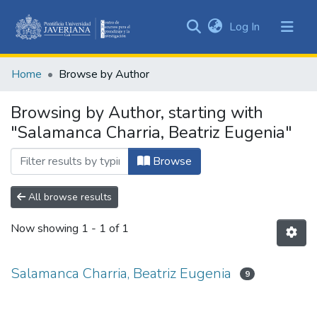
(current)
Log In
Communities
&
Home
Browse by Author
Collections
All of DSpace
Browsing by Author, starting with
"Salamanca Charria, Beatriz Eugenia"
Browse
All browse results
Now showing
1 - 1 of 1
Salamanca Charria, Beatriz Eugenia
9