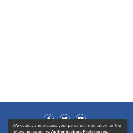
We collect and process your personal information for the
following purposes:
Authentication, Preferences,