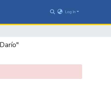
Log In
Darío"