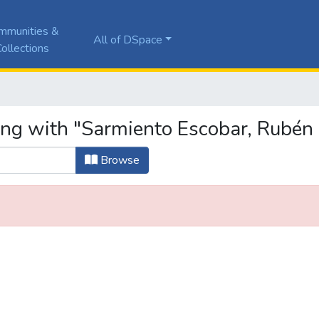
mmunities &
All of DSpace
ollections
ing with "Sarmiento Escobar, Rubén 
Browse