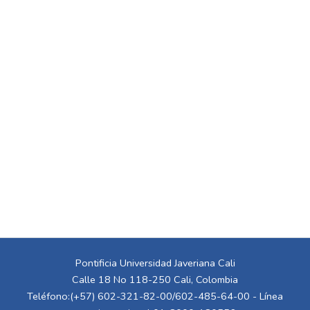
Pontificia Universidad Javeriana Cali
Calle 18 No 118-250 Cali, Colombia
Teléfono:(+57) 602-321-82-00/602-485-64-00 - Línea