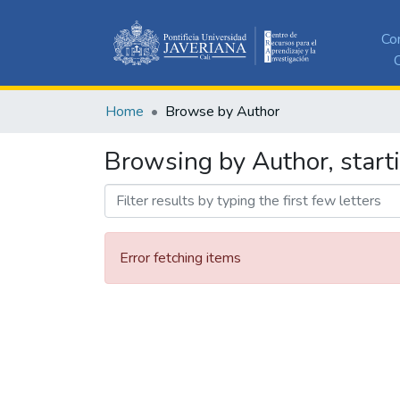
Co
C
Home
Browse by Author
Browsing by Author, start
Error fetching items