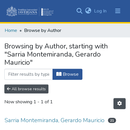
(current)
Log In
Communities
&
Home
Browse by Author
Collections
All of DSpace
Browsing by Author, starting with
"Sarria Montemiranda, Gerardo
Mauricio"
Browse
All browse results
Now showing
1 - 1 of 1
Sarria Montemiranda, Gerardo Mauricio
21