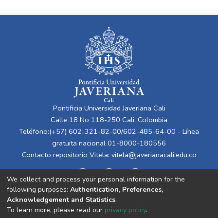
Pontificia Universidad Javeriana Cali
Calle 18 No 118-250 Cali, Colombia
Teléfono:(+57) 602-321-82-00/602-485-64-00 - Línea
gratuita nacional 01-8000-180556
Contacto repositorio Vitela:
vitela@javerianacali.edu.co
We collect and process your personal information for the
following purposes:
Authentication, Preferences,
Acknowledgement and Statistics
.
To learn more, please read our
privacy policy
.