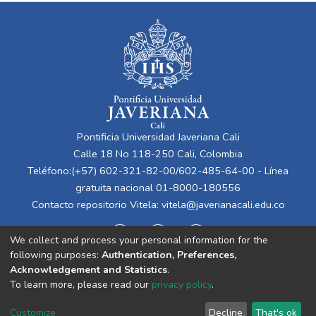
Pontificia Universidad Javeriana Cali
Calle 18 No 118-250 Cali, Colombia
Teléfono:(+57) 602-321-82-00/602-485-64-00 - Línea
gratuita nacional 01-8000-180556
Contacto repositorio Vitela:
vitela@javerianacali.edu.co
We collect and process your personal information for the
following purposes:
Authentication, Preferences,
Acknowledgement and Statistics
.
To learn more, please read our
privacy policy
.
Cookie
Privacy
End User
Send
Customize
Decline
That's ok