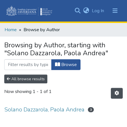
(current)
Log In
Communities
&
Home
Browse by Author
Collections
All of DSpace
Browsing by Author, starting with
"Solano Dazzarola, Paola Andrea"
Browse
All browse results
Now showing
1 - 1 of 1
Solano Dazzarola, Paola Andrea
3