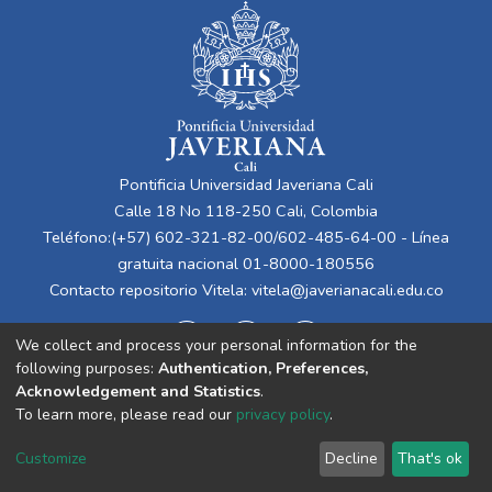
Pontificia Universidad Javeriana Cali
Calle 18 No 118-250 Cali, Colombia
Teléfono:(+57) 602-321-82-00/602-485-64-00 - Línea
gratuita nacional 01-8000-180556
Contacto repositorio Vitela:
vitela@javerianacali.edu.co
We collect and process your personal information for the
following purposes:
Authentication, Preferences,
Acknowledgement and Statistics
.
To learn more, please read our
privacy policy
.
Cookie
Privacy
End User
Send
Customize
Decline
That's ok
settings
policy
Agreement
Feedback