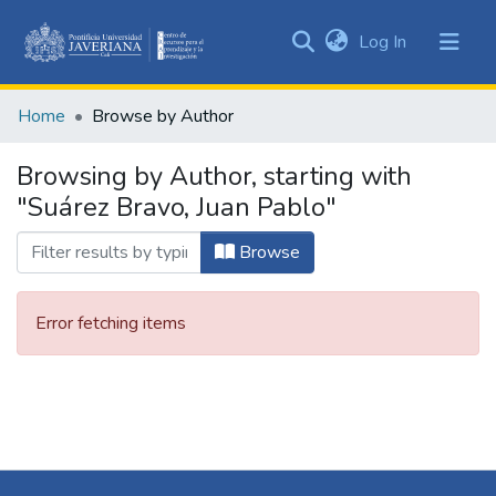
(current)
Log In
Communities
&
Home
Browse by Author
Collections
All of DSpace
Browsing by Author, starting with
"Suárez Bravo, Juan Pablo"
Browse
Error fetching items