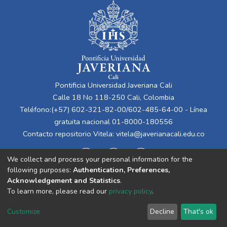
Pontificia Universidad Javeriana Cali
Calle 18 No 118-250 Cali, Colombia
Teléfono:(+57) 602-321-82-00/602-485-64-00 - Línea
gratuita nacional 01-8000-180556
Contacto repositorio Vitela:
vitela@javerianacali.edu.co
We collect and process your personal information for the
following purposes:
Authentication, Preferences,
Acknowledgement and Statistics
.
To learn more, please read our
privacy policy
.
Cookie
Privacy
End User
Send
Customize
Decline
That's ok
settings
policy
Agreement
Feedback