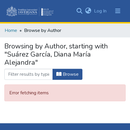
(current)
Log In
Communities
&
Home
Browse by Author
Collections
All of DSpace
Browsing by Author, starting with
"Suárez García, Diana María
Alejandra"
Browse
Error fetching items