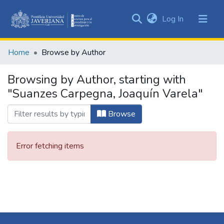
(current)
Log In
Communities
&
Home
Browse by Author
Collections
All of DSpace
Browsing by Author, starting with
"Suanzes Carpegna, Joaquín Varela"
Browse
Error fetching items