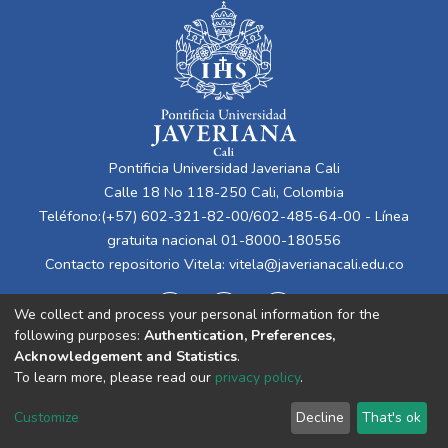
Pontificia Universidad Javeriana Cali
Calle 18 No 118-250 Cali, Colombia
Teléfono:(+57) 602-321-82-00/602-485-64-00 - Línea
gratuita nacional 01-8000-180556
Contacto repositorio Vitela:
vitela@javerianacali.edu.co
We collect and process your personal information for the
following purposes:
Authentication, Preferences,
Acknowledgement and Statistics
.
To learn more, please read our
privacy policy
.
Cookie
Privacy
End User
Send
Customize
Decline
That's ok
settings
policy
Agreement
Feedback