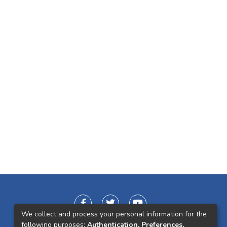
We collect and process your personal information for the
following purposes:
Authentication, Preferences,