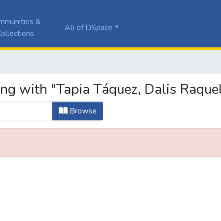
mmunities &
All of DSpace
ollections
ing with "Tapia Táquez, Dalis Raque
Browse