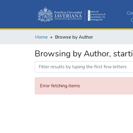
Co
C
Home
Browse by Author
Browsing by Author, start
Error fetching items