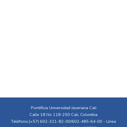
Pontificia Universidad Javeriana Cali
Calle 18 No 118-250 Cali, Colombia
Teléfono:(+57) 602-321-82-00/602-485-64-00 - Línea