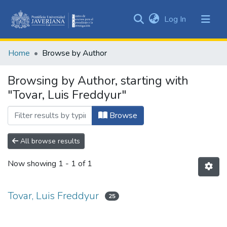
(current)
Log In
Communities
&
Home
Browse by Author
Collections
All of DSpace
Browsing by Author, starting with
"Tovar, Luis Freddyur"
Browse
All browse results
Now showing
1 - 1 of 1
Tovar, Luis Freddyur
25