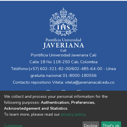
Pontificia Universidad Javeriana Cali
Calle 18 No 118-250 Cali, Colombia
Teléfono:(+57) 602-321-82-00/602-485-64-00 - Línea
gratuita nacional 01-8000-180556
Contacto repositorio Vitela:
vitela@javerianacali.edu.co
We collect and process your personal information for the
following purposes:
Authentication, Preferences,
Acknowledgement and Statistics
.
To learn more, please read our
privacy policy
.
Cookie
Privacy
End User
Send
Customize
Decline
That's ok