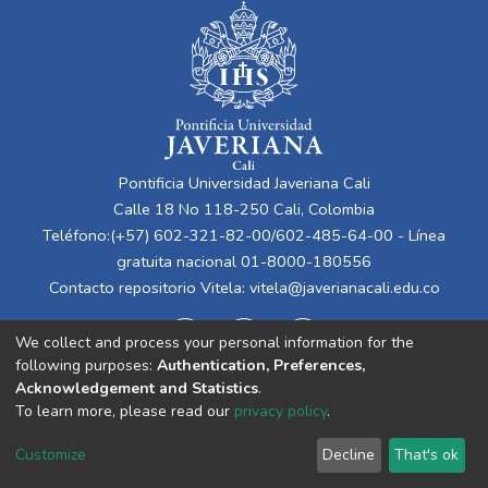
Pontificia Universidad Javeriana Cali
Calle 18 No 118-250 Cali, Colombia
Teléfono:(+57) 602-321-82-00/602-485-64-00 - Línea
gratuita nacional 01-8000-180556
Contacto repositorio Vitela:
vitela@javerianacali.edu.co
We collect and process your personal information for the
following purposes:
Authentication, Preferences,
Acknowledgement and Statistics
.
To learn more, please read our
privacy policy
.
Cookie
Privacy
End User
Send
Customize
Decline
That's ok
settings
policy
Agreement
Feedback