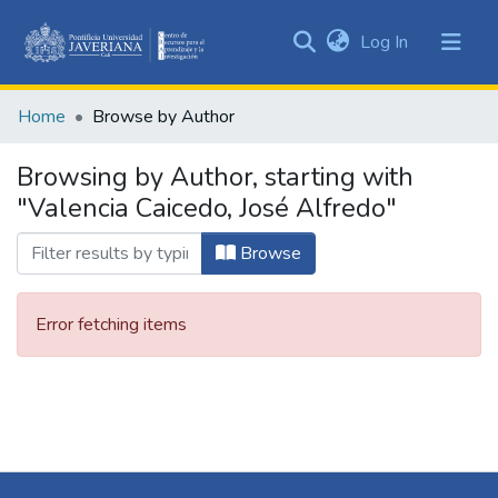
(current)
Log In
Communities
&
Home
Browse by Author
Collections
All of DSpace
Browsing by Author, starting with
"Valencia Caicedo, José Alfredo"
Browse
Error fetching items