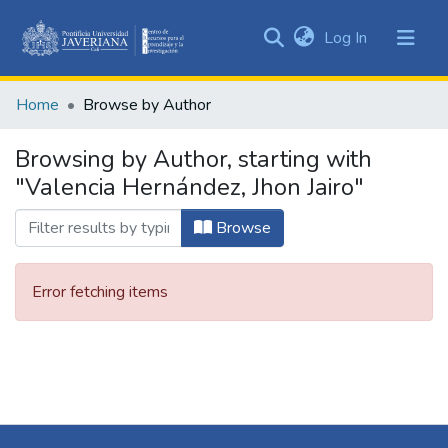
(current)
Log In
Communities
&
Home
Browse by Author
Collections
All of DSpace
Browsing by Author, starting with
"Valencia Hernández, Jhon Jairo"
Browse
Error fetching items