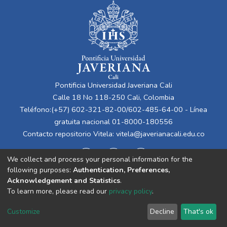
Pontificia Universidad Javeriana Cali
Calle 18 No 118-250 Cali, Colombia
Teléfono:(+57) 602-321-82-00/602-485-64-00 - Línea
gratuita nacional 01-8000-180556
Contacto repositorio Vitela:
vitela@javerianacali.edu.co
We collect and process your personal information for the
following purposes:
Authentication, Preferences,
Acknowledgement and Statistics
.
To learn more, please read our
privacy policy
.
Cookie
Privacy
End User
Send
Customize
Decline
That's ok
settings
policy
Agreement
Feedback