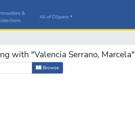
mmunities &
All of DSpace
ollections
ing with "Valencia Serrano, Marcela"
Browse