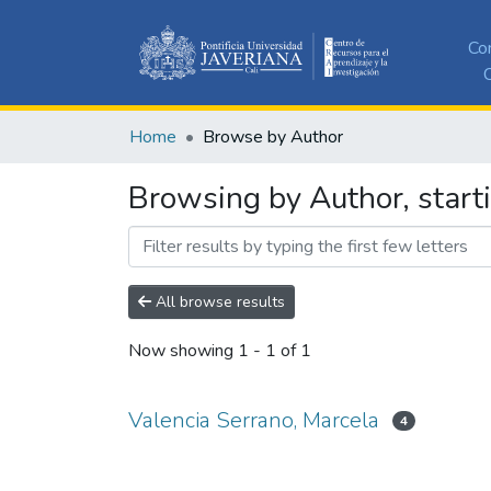
Co
C
Home
Browse by Author
Browsing by Author, start
All browse results
Now showing
1 - 1 of 1
Valencia Serrano, Marcela
4