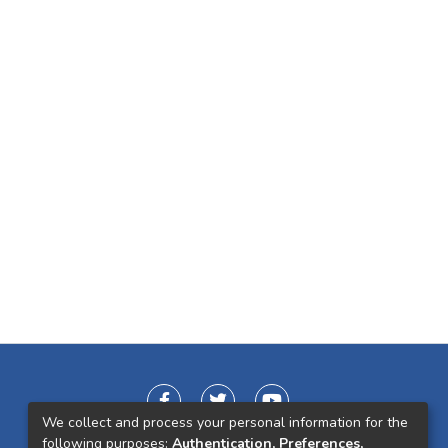
We collect and process your personal information for the
following purposes:
Authentication, Preferences,