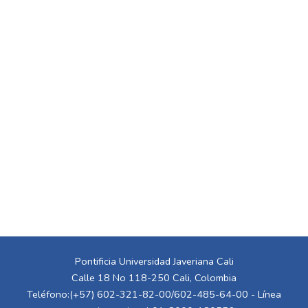
Pontificia Universidad Javeriana Cali
Calle 18 No 118-250 Cali, Colombia
Teléfono:(+57) 602-321-82-00/602-485-64-00 - Línea