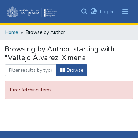
(current)
Log In
Communities
&
Home
Browse by Author
Collections
All of DSpace
Browsing by Author, starting with
"Vallejo Álvarez, Ximena"
Browse
Error fetching items