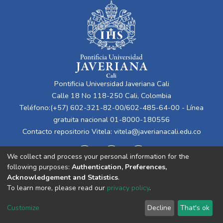
Pontificia Universidad Javeriana Cali
Calle 18 No 118-250 Cali, Colombia
Teléfono:(+57) 602-321-82-00/602-485-64-00 - Línea
gratuita nacional 01-8000-180556
Contacto repositorio Vitela:
vitela@javerianacali.edu.co
We collect and process your personal information for the
following purposes:
Authentication, Preferences,
Acknowledgement and Statistics
.
To learn more, please read our
privacy policy
.
Cookie
Privacy
End User
Send
Customize
Decline
That's ok
settings
policy
Agreement
Feedback