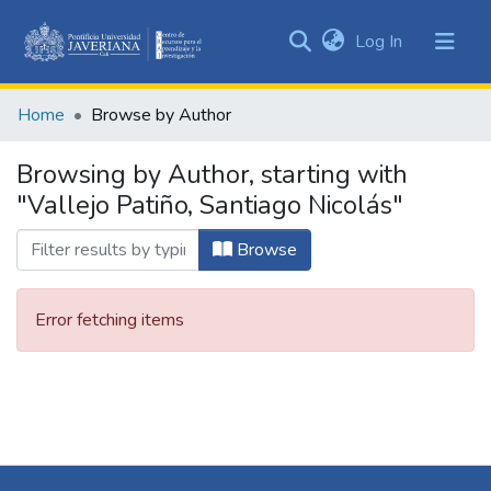
(current)
Log In
Communities
&
Home
Browse by Author
Collections
All of DSpace
Browsing by Author, starting with
"Vallejo Patiño, Santiago Nicolás"
Browse
Error fetching items