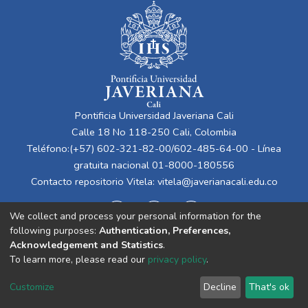
Pontificia Universidad Javeriana Cali
Calle 18 No 118-250 Cali, Colombia
Teléfono:(+57) 602-321-82-00/602-485-64-00 - Línea
gratuita nacional 01-8000-180556
Contacto repositorio Vitela:
vitela@javerianacali.edu.co
We collect and process your personal information for the
following purposes:
Authentication, Preferences,
Acknowledgement and Statistics
.
To learn more, please read our
privacy policy
.
Cookie
Privacy
End User
Send
Customize
Decline
That's ok
settings
policy
Agreement
Feedback