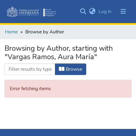
(current)
Log In
Communities
&
Home
Browse by Author
Collections
All of DSpace
Browsing by Author, starting with
"Vargas Ramos, Aura María"
Browse
Error fetching items