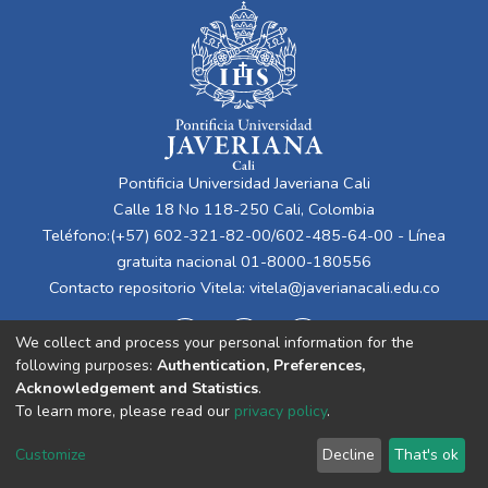
Pontificia Universidad Javeriana Cali
Calle 18 No 118-250 Cali, Colombia
Teléfono:(+57) 602-321-82-00/602-485-64-00 - Línea
gratuita nacional 01-8000-180556
Contacto repositorio Vitela:
vitela@javerianacali.edu.co
We collect and process your personal information for the
following purposes:
Authentication, Preferences,
Acknowledgement and Statistics
.
To learn more, please read our
privacy policy
.
Cookie
Privacy
End User
Send
Customize
Decline
That's ok
settings
policy
Agreement
Feedback