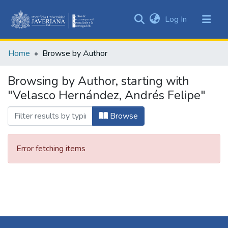
(current)
Log In
Communities
&
Home
Browse by Author
Collections
All of DSpace
Browsing by Author, starting with
"Velasco Hernández, Andrés Felipe"
Browse
Error fetching items