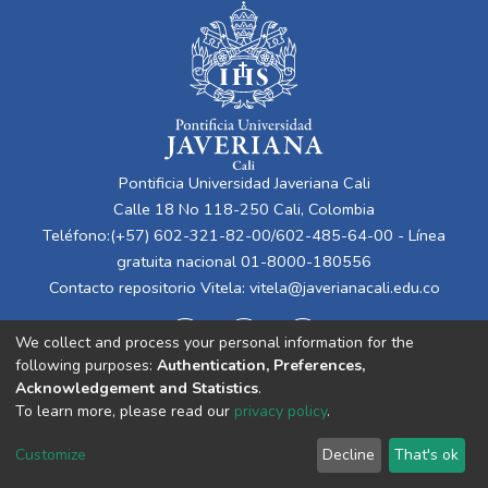
Pontificia Universidad Javeriana Cali
Calle 18 No 118-250 Cali, Colombia
Teléfono:(+57) 602-321-82-00/602-485-64-00 - Línea
gratuita nacional 01-8000-180556
Contacto repositorio Vitela:
vitela@javerianacali.edu.co
We collect and process your personal information for the
following purposes:
Authentication, Preferences,
Acknowledgement and Statistics
.
To learn more, please read our
privacy policy
.
Cookie
Privacy
End User
Send
Customize
Decline
That's ok
settings
policy
Agreement
Feedback