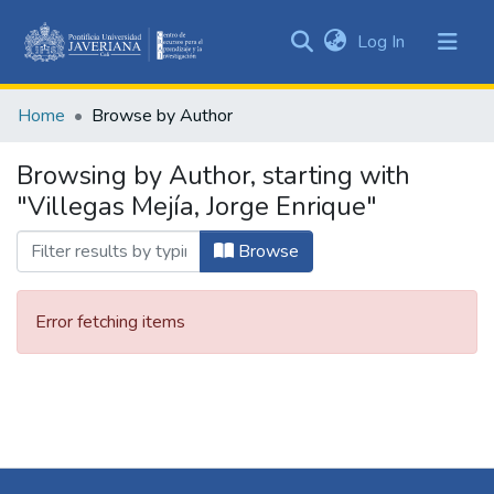
(current)
Log In
Communities
&
Home
Browse by Author
Collections
All of DSpace
Browsing by Author, starting with
"Villegas Mejía, Jorge Enrique"
Browse
Error fetching items