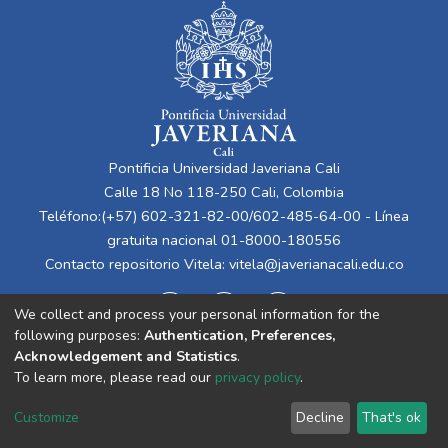
Pontificia Universidad Javeriana Cali
Calle 18 No 118-250 Cali, Colombia
Teléfono:(+57) 602-321-82-00/602-485-64-00 - Línea
gratuita nacional 01-8000-180556
Contacto repositorio Vitela:
vitela@javerianacali.edu.co
We collect and process your personal information for the
following purposes:
Authentication, Preferences,
Acknowledgement and Statistics
.
To learn more, please read our
privacy policy
.
Cookie
Privacy
End User
Send
Customize
Decline
That's ok
settings
policy
Agreement
Feedback