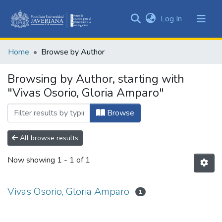
(current)
Log In
Communities
&
Home
Browse by Author
Collections
All of DSpace
Browsing by Author, starting with
"Vivas Osorio, Gloria Amparo"
Browse
All browse results
Now showing
1 - 1 of 1
Vivas Osorio, Gloria Amparo
1