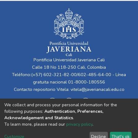
Pontificia Universidad Javeriana Cali
Calle 18 No 118-250 Cali, Colombia
Teléfono:(+57) 602-321-82-00/602-485-64-00 - Línea
gratuita nacional 01-8000-180556
Contacto repositorio Vitela:
vitela@javerianacali.edu.co
We collect and process your personal information for the
following purposes:
Authentication, Preferences,
Acknowledgement and Statistics
.
To learn more, please read our
privacy policy
.
Cookie
Privacy
End User
Send
Customize
Decline
That's ok