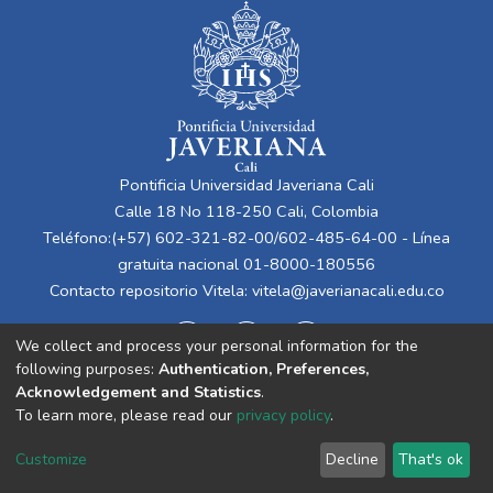
Pontificia Universidad Javeriana Cali
Calle 18 No 118-250 Cali, Colombia
Teléfono:(+57) 602-321-82-00/602-485-64-00 - Línea
gratuita nacional 01-8000-180556
Contacto repositorio Vitela:
vitela@javerianacali.edu.co
We collect and process your personal information for the
following purposes:
Authentication, Preferences,
Acknowledgement and Statistics
.
To learn more, please read our
privacy policy
.
Cookie
Privacy
End User
Send
Customize
Decline
That's ok
settings
policy
Agreement
Feedback