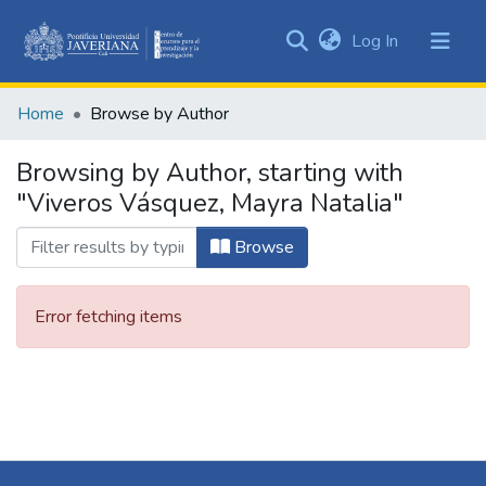
(current)
Log In
Communities
&
Home
Browse by Author
Collections
All of DSpace
Browsing by Author, starting with
"Viveros Vásquez, Mayra Natalia"
Browse
Error fetching items