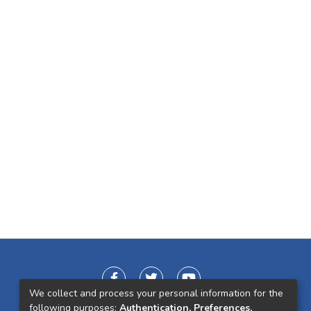
We collect and process your personal information for the
following purposes:
Authentication, Preferences,