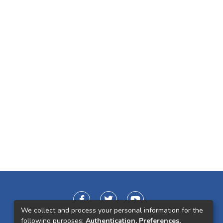
We collect and process your personal information for the
following purposes:
Authentication, Preferences,