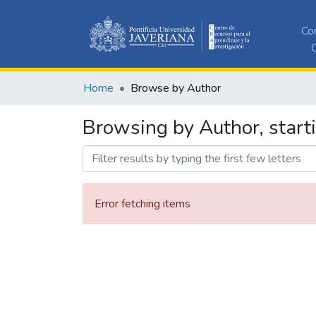
Co
C
Home
Browse by Author
Browsing by Author, start
Error fetching items