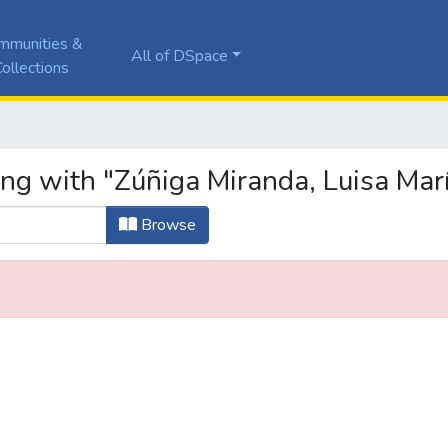
mmunities &
All of DSpace
ollections
ing with "Zúñiga Miranda, Luisa Mar
Browse