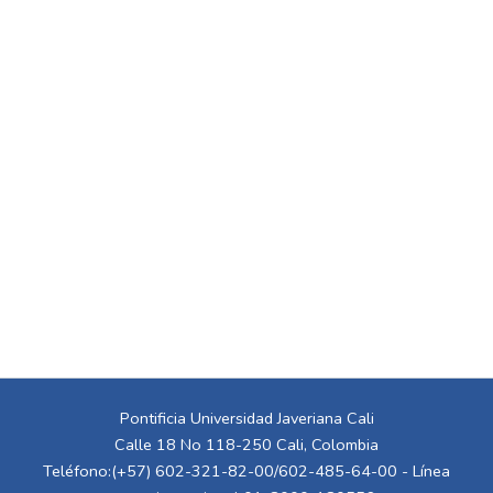
Pontificia Universidad Javeriana Cali
Calle 18 No 118-250 Cali, Colombia
Teléfono:(+57) 602-321-82-00/602-485-64-00 - Línea