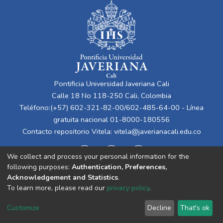
Pontificia Universidad Javeriana Cali
Calle 18 No 118-250 Cali, Colombia
Teléfono:(+57) 602-321-82-00/602-485-64-00 - Línea
gratuita nacional 01-8000-180556
Contacto repositorio Vitela:
vitela@javerianacali.edu.co
We collect and process your personal information for the
following purposes:
Authentication, Preferences,
Acknowledgement and Statistics
.
To learn more, please read our
privacy policy
.
Cookie
Privacy
End User
Send
Customize
Decline
That's ok
settings
policy
Agreement
Feedback