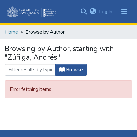
(current)
Log In
Communities
&
Home
Browse by Author
Collections
All of DSpace
Browsing by Author, starting with
"Zúñiga, Andrés"
Browse
Error fetching items