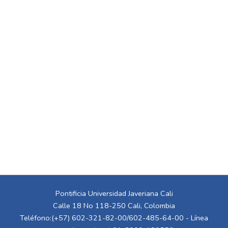
Pontificia Universidad Javeriana Cali
Calle 18 No 118-250 Cali, Colombia
Teléfono:(+57) 602-321-82-00/602-485-64-00 - Línea