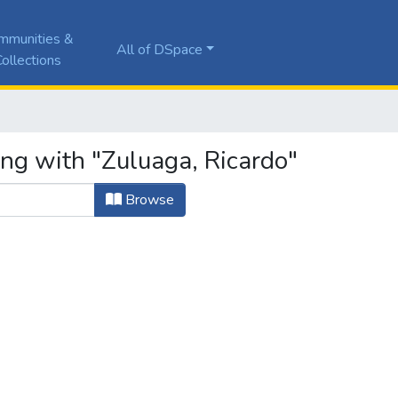
mmunities &
All of DSpace
ollections
ing with "Zuluaga, Ricardo"
Browse