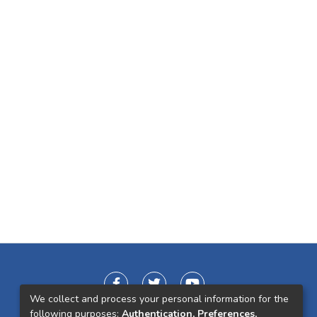
We collect and process your personal information for the
following purposes:
Authentication, Preferences,