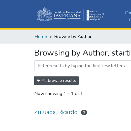
Co
C
Home
Browse by Author
Browsing by Author, start
All browse results
Now showing
1 - 1 of 1
Zuluaga, Ricardo
3