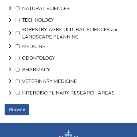
NATURAL SCIENCES
TECHNOLOGY
FORESTRY, AGRICULTURAL SCIENCES and
LANDSCAPE PLANNING
MEDICINE
ODONTOLOGY
PHARMACY
VETERINARY MEDICINE
INTERDISCIPLINARY RESEARCH AREAS
Browse