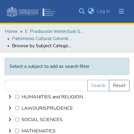
(current)
Log In
Communities
&
Home
E. Producción Intelectual General
Collections
Patrimonio Cultural Colombiano
All of DSpace
Browse by Subject Category
Select a subject to add as search filter
Search
Reset
HUMANITIES and RELIGION
LAW/JURISPRUDENCE
SOCIAL SCIENCES
MATHEMATICS