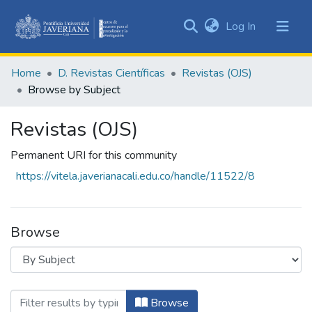
(current)
Log In
Communities
&
Home
D. Revistas Científicas
Revistas (OJS)
Collections
Browse by Subject
All of DSpace
Revistas (OJS)
Permanent URI for this community
https://vitela.javerianacali.edu.co/handle/11522/8
Browse
Browsing Revistas (OJS) by Subject "Abo
Browse