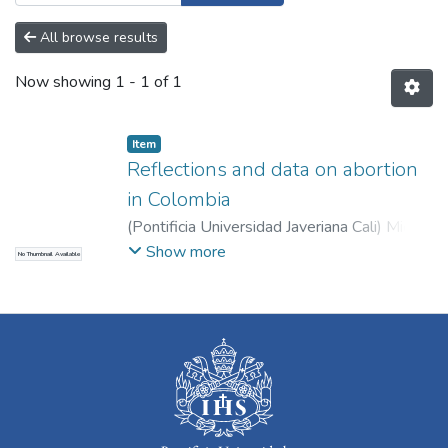
All browse results
Now showing
1 - 1 of 1
Item
Reflections and data on abortion
in Colombia
(
Pontificia Universidad Javeriana Cali
)
Mier
Corpas, Ever David
Show more
No Thumbnail Available