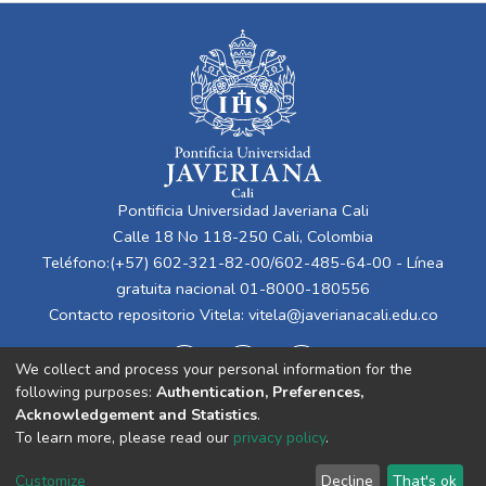
Pontificia Universidad Javeriana Cali
Calle 18 No 118-250 Cali, Colombia
Teléfono:(+57) 602-321-82-00/602-485-64-00 - Línea
gratuita nacional 01-8000-180556
Contacto repositorio Vitela:
vitela@javerianacali.edu.co
We collect and process your personal information for the
following purposes:
Authentication, Preferences,
Acknowledgement and Statistics
.
To learn more, please read our
privacy policy
.
Cookie
Privacy
End User
Send
Customize
Decline
That's ok