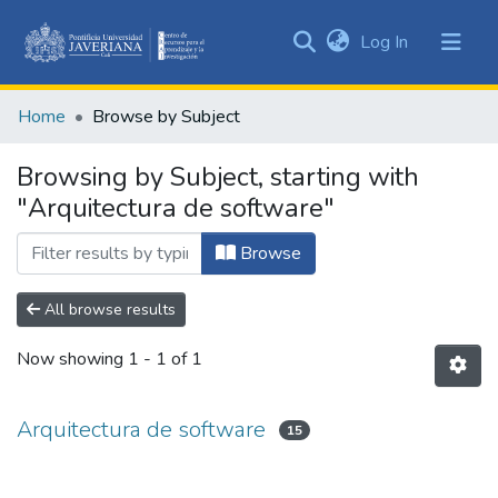
(current)
Log In
Communities
&
Home
Browse by Subject
Collections
All of DSpace
Browsing by Subject, starting with
"Arquitectura de software"
Browse
All browse results
Now showing
1 - 1 of 1
Arquitectura de software
15