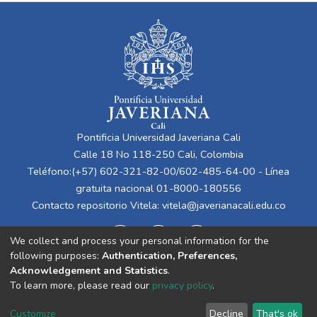
Pontificia Universidad Javeriana Cali
Calle 18 No 118-250 Cali, Colombia
Teléfono:(+57) 602-321-82-00/602-485-64-00 - Línea
gratuita nacional 01-8000-180556
Contacto repositorio Vitela:
vitela@javerianacali.edu.co
We collect and process your personal information for the
following purposes:
Authentication, Preferences,
Acknowledgement and Statistics
.
To learn more, please read our
privacy policy
.
Cookie
Privacy
End User
Send
Customize
Decline
That's ok