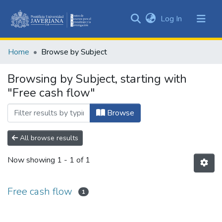
(current)
Log In
Communities
&
Home
Browse by Subject
Collections
All of DSpace
Browsing by Subject, starting with
"Free cash flow"
Browse
All browse results
Now showing
1 - 1 of 1
Free cash flow
1