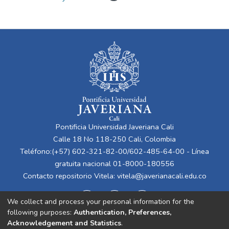
Pontificia Universidad Javeriana Cali
Calle 18 No 118-250 Cali, Colombia
Teléfono:(+57) 602-321-82-00/602-485-64-00 - Línea
gratuita nacional 01-8000-180556
Contacto repositorio Vitela:
vitela@javerianacali.edu.co
We collect and process your personal information for the
following purposes:
Authentication, Preferences,
Acknowledgement and Statistics
.