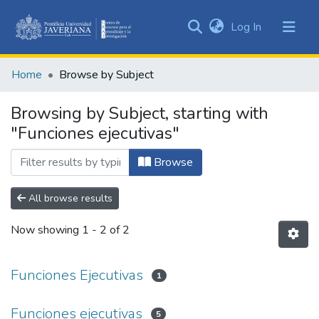
(current)
Log In
Communities
&
Home
Browse by Subject
Collections
All of DSpace
Browsing by Subject, starting with
"Funciones ejecutivas"
Browse
All browse results
Now showing
1 - 2 of 2
Funciones Ejecutivas
1
Funciones ejecutivas
5