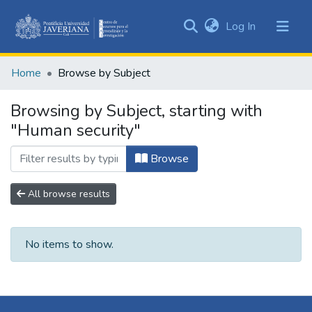
(current)
Log In
Communities
&
Home
Browse by Subject
Collections
All of DSpace
Browsing by Subject, starting with
"Human security"
Browse
All browse results
No items to show.