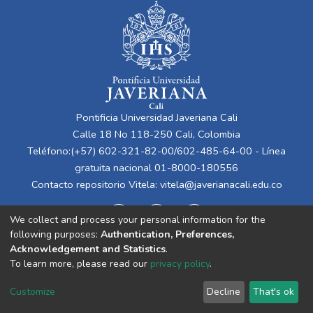
Pontificia Universidad Javeriana Cali
Calle 18 No 118-250 Cali, Colombia
Teléfono:(+57) 602-321-82-00/602-485-64-00 - Línea
gratuita nacional 01-8000-180556
Contacto repositorio Vitela:
vitela@javerianacali.edu.co
We collect and process your personal information for the
following purposes:
Authentication, Preferences,
Acknowledgement and Statistics
.
To learn more, please read our
privacy policy
.
Cookie
Privacy
End User
Send
Customize
Decline
That's ok
settings
policy
Agreement
Feedback