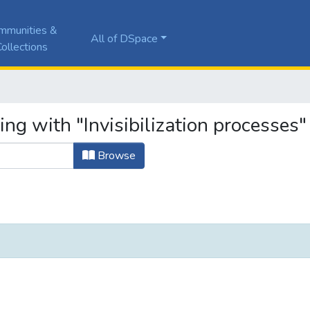
mmunities &
All of DSpace
ollections
ing with "Invisibilization processes"
Browse