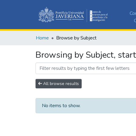
Co
C
Home
Browse by Subject
Browsing by Subject, start
All browse results
No items to show.