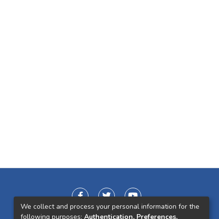
We collect and process your personal information for the
following purposes:
Authentication, Preferences,