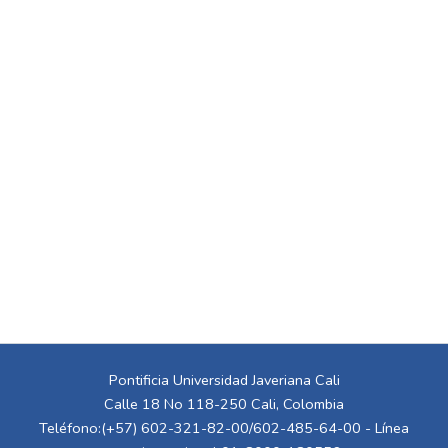
Pontificia Universidad Javeriana Cali
Calle 18 No 118-250 Cali, Colombia
Teléfono:(+57) 602-321-82-00/602-485-64-00 - Línea