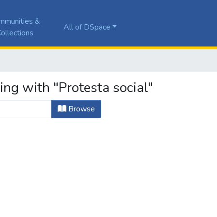
mmunities &
All of DSpace
ollections
ing with "Protesta social"
Browse