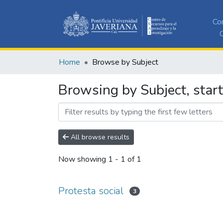
Co
C
Home
Browse by Subject
Browsing by Subject, start
All browse results
Now showing
1 - 1 of 1
Protesta social
3