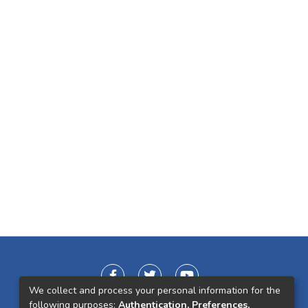
We collect and process your personal information for the
following purposes:
Authentication, Preferences,