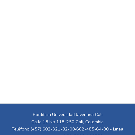
Pontificia Universidad Javeriana Cali
Calle 18 No 118-250 Cali, Colombia
Teléfono:(+57) 602-321-82-00/602-485-64-00 - Línea